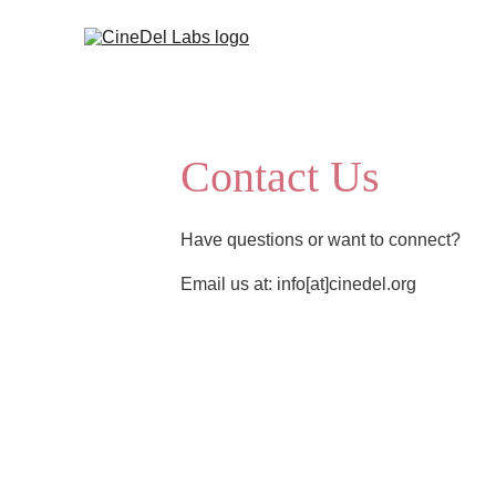
Contact Us
Have questions or want to connect? 
Email us at: info[at]cinedel.org