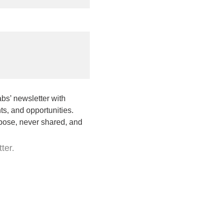
bs’ newsletter with
s, and opportunities.
rpose, never shared, and
ter.