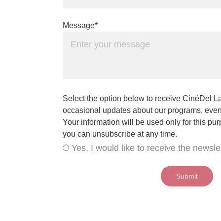
Message*
Select the option below to receive CinéDel La
occasional updates about our programs, event
Your information will be used only for this pu
you can unsubscribe at any time.
Yes, I would like to receive the newslet
Submit