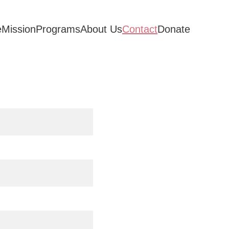
e
Mission
Programs
About Us
Contact
Donate