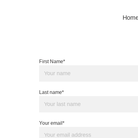
Hom
First Name*
Last name*
Your email*